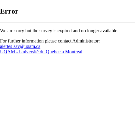
Error
We are sorry but the survey is expired and no longer available.
For further information please contact Administrator:
alertes-sav@uqam.ca
UQAM -
Université du Québec à Montréal