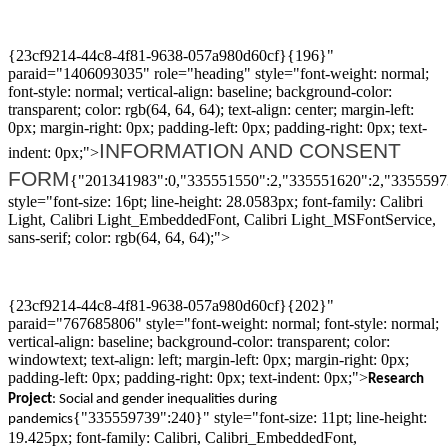
{23cf9214-44c8-4f81-9638-057a980d60cf}{196}"
paraid="1406093035" role="heading" style="font-weight: normal;
font-style: normal; vertical-align: baseline; background-color:
transparent; color: rgb(64, 64, 64); text-align: center; margin-left:
0px; margin-right: 0px; padding-left: 0px; padding-right: 0px; text-
INFORMATION AND CONSENT
indent: 0px;">
FORM
{"201341983":0,"335551550":2,"335551620":2,"3355597
style="font-size: 16pt; line-height: 28.0583px; font-family: Calibri
Light, Calibri Light_EmbeddedFont, Calibri Light_MSFontService,
sans-serif; color: rgb(64, 64, 64);">
{23cf9214-44c8-4f81-9638-057a980d60cf}{202}"
paraid="767685806" style="font-weight: normal; font-style: normal;
vertical-align: baseline; background-color: transparent; color:
windowtext; text-align: left; margin-left: 0px; margin-right: 0px;
padding-left: 0px; padding-right: 0px; text-indent: 0px;">
R
esearch
P
roject
: Social and gender inequalities
during
{"335559739":240}" style="font-size: 11pt; line-height:
pandemic
s
19.425px; font-family: Calibri, Calibri_EmbeddedFont,