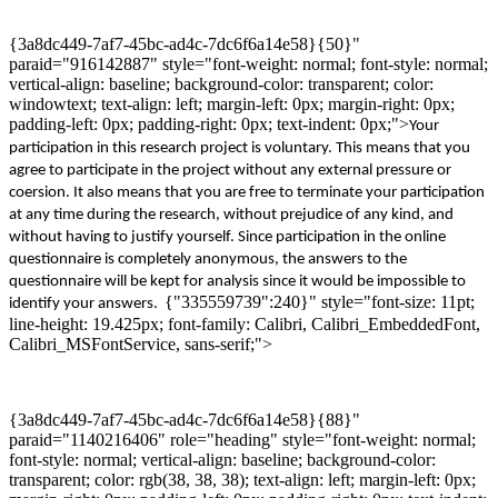
{3a8dc449-7af7-45bc-ad4c-7dc6f6a14e58}{50}"
paraid="916142887" style="font-weight: normal; font-style: normal;
vertical-align: baseline; background-color: transparent; color:
windowtext; text-align: left; margin-left: 0px; margin-right: 0px;
padding-left: 0px; padding-right: 0px; text-indent: 0px;">
Your
participation
in
this
research
project is voluntary. This means that you
agree to participate in the project without any external pressure
or
coersion
. It also means that you are free to terminate your participation
at any time during th
e
research, without prejudice of any kind, and
without having to justify yourself. Since participation in the online
questionnaire is completely anonymous, the answers to the
questionnaire will
be kept for analysis since it
would
be impossible to
{"335559739":240}" style="font-size: 11pt;
identify your answers
.
line-height: 19.425px; font-family: Calibri, Calibri_EmbeddedFont,
Calibri_MSFontService, sans-serif;">
{3a8dc449-7af7-45bc-ad4c-7dc6f6a14e58}{88}"
paraid="1140216406" role="heading" style="font-weight: normal;
font-style: normal; vertical-align: baseline; background-color:
transparent; color: rgb(38, 38, 38); text-align: left; margin-left: 0px;