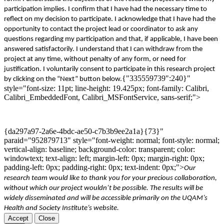
participation implies
. I confirm that I have had the necessary time to
reflect on my decision to participate. I acknowledge that I have had the
opportunity to contact the project
lead
or coordinator
to ask
any
questions regarding my participation and that, if applicable, I have been
answered satisfactorily. I understand that I can withdraw from the
project at any time, without penalty of any form
,
or
need for
justification. I voluntarily consent to participate in this research project
{"335559739":240}"
by clicking on the “Next” button below
.
style="font-size: 11pt; line-height: 19.425px; font-family: Calibri,
Calibri_EmbeddedFont, Calibri_MSFontService, sans-serif;">
{da297a97-2a6e-4bdc-ae50-c7b3b9ee2a1a}{73}"
paraid="952879713" style="font-weight: normal; font-style: normal;
vertical-align: baseline; background-color: transparent; color:
windowtext; text-align: left; margin-left: 0px; margin-right: 0px;
padding-left: 0px; padding-right: 0px; text-indent: 0px;">
Our
research team would like to thank you for your precious collaboration,
without which our project wo
uldn
’t be possible. The results will be
widely disseminated and will be accessible primarily on the
UQAM’s
Health and Society Institut
e’s website
.
Accept
Close