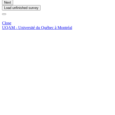
Next
Load unfinished survey
Close
UQAM -
Université du Québec à Montréal