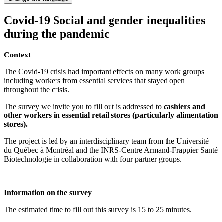
Covid-19 Social and gender inequalities
during the pandemic
Context
The Covid-19 crisis had important effects on many work groups
including workers from essential services that stayed open
throughout the crisis.
The survey we invite you to fill out is addressed to
cashiers and
other workers in essential retail stores (particularly alimentation
stores).
The project is led by an interdisciplinary team from the Université
du Québec à Montréal and the INRS-Centre Armand-Frappier Santé
Biotechnologie in collaboration with four partner groups.
Information on the survey
The estimated time to fill out this survey is 15 to 25 minutes.