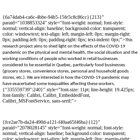
{6a74dab4-ca6c-4bbe-94b5-15fe5c8c86cc}{213}"
paraid="1038853324" style="font-weight: normal; font-style:
normal; vertical-align: baseline; background-color: transparent;
color: windowtext; text-align: left; margin-left: 0px; margin-right:
0px; padding-left: 0px; padding-right: 0px; text-indent: 0px;">
This
r
esearch
project
aims to shed light on
the effects of
the COVID
-19
pandemic on
the
physical and mental health,
the
social situation
and
the
working conditions of people who worked in retail businesses
considered
to be
essential in Quebec
,
particularly food businesses
(grocery stores, convenience stores, personal and household goods
stores, etc.). We
are interested in
how
the COVID-19 pandemic
may
have exacerbated
some inequalities affecting these workers.
{"335559739":240}" style="font-size: 11pt; line-height: 19.425px;
font-family: Calibri, Calibri_EmbeddedFont,
Calibri_MSFontService, sans-serif;">
{fce2ae7b-da24-490d-a121-f40aa65f46ba}{12}"
paraid="2078028145" style="font-weight: normal; font-style:
normal; vertical-align: baseline; background-color: transparent;
color: windowtext; text-align: left; margin-left: 0px; margin-right: