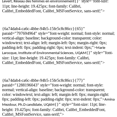
{}" style="font-size:
Levert
,
Réseau des femmes en environnement
11pt; line-height: 19.425px; font-family: Calibri,
Calibri_EmbeddedFont, Calibri_MSFontService, sans-serif;">
{6a74dab4-ca6c-4bbe-94b5-15fe5c8c86cc}{65}"
paraid="797694964" style="font-weight: normal; font-style: normal;
vertical-align: baseline; background-color: transparent; color:
windowtext; text-align: left; margin-left: 0px; margin-right: 0px;
padding-left: 0px; padding-right: 0px; text-indent: 0px;">
Marie
{}" style="font-
Larocque, Institute of
Environmental
Sciences
, UQAM
size: 11pt; line-height: 19.425px; font-family: Calibri,
Calibri_EmbeddedFont, Calibri_MSFontService, sans-serif;">
{6a74dab4-ca6c-4bbe-94b5-15fe5c8c86cc}{77}"
paraid="1288196043" style="font-weight: normal; font-style:
normal; vertical-align: baseline; background-color: transparent;
color: windowtext; text-align: left; margin-left: 0px; margin-right:
0px; padding-left: 0px; padding-right: 0px; text-indent: 0px;">
Amina
{}" style="font-size: 11pt; line-
Mezdour
,
Ph.D
candidate,
UQAM
height: 19.425px; font-family: Calibri, Calibri_EmbeddedFont,
Calibri_MSFontService, sans-serif;">