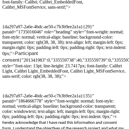
font-family: Calibri, Calibri_EmbeddedFont,
Calibri_MSFontService, sans-serif;">
{da297a97-2a6e-4bdc-ae50-c7b3b9ee2a1a}{29}"
paraid="1735016046" role="heading" style="font-weight: normal;
font-style: normal; vertical-align: baseline; background-color:
transparent; color: rgb(38, 38, 38); text-align: left; margin-left: 0px;
margin-right: 0px; padding-left: 0px; padding-right: 0px; text-indent:
Participant
0px;">
consent
{"201341983":0,"335559738":40,"335559739":0,"335559
style="font-size: 13pt; line-height: 23.7417px; font-family: Calibri
Light, Calibri Light_EmbeddedFont, Calibri Light_MSFontService,
sans-serif; color: rgb(38, 38, 38);">
{da297a97-2a6e-4bdc-ae50-c7b3b9ee2a1a}{35}"
paraid="1864666778" style="font-weight: normal; font-style:
normal; vertical-align: baseline; background-color: transparent;
color: windowtext; text-align: left; margin-left: 0px; margin-right:
0px; padding-left: 0px; padding-right: 0px; text-indent: 0px;">
I
hereby acknowledge that I have read this information and consent
form. I understand the objectives of the
research
project and
what my