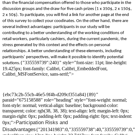
than
the
financial compensation
offered to those who participate in the
discussion
groups and the draw for five cash prizes (1 x 350$, 2 x 150$,
2 x 50$). To participate, you will find a link for another page at the end
of this survey to collect your coodinates.
On the other hand, t
here are
several indirect advantages:
participants
in
our study
will be
contribut
ing
to
a
better
understanding
of
the
working conditions of
retail worker
s
, particularly
cashiers
,
during
the
current pandemic
, the
stress generated by this
context
and the effects on personal
relationships.
A
better
understanding
of these elements
, including
participants’ perspectives,
will make it possible to identify
potential
{"335559739":240}" style="font-size: 11pt; line-height:
solutions.
19.425px; font-family: Calibri, Calibri_EmbeddedFont,
Calibri_MSFontService, sans-serif;">
{ebc73c2b-55cb-46e5-9f4b-d209cf351a84}{89}"
paraid="675158588" role="heading" style="font-weight: normal;
font-style: normal; vertical-align: baseline; background-color:
transparent; color: rgb(38, 38, 38); text-align: left; margin-left: 0px;
margin-right: 0px; padding-left: 0px; padding-right: 0px; text-indent:
Participation
Risks and
0px;">
D
isadvantages
{"201341983":0,"335559738":40,"335559739":0,