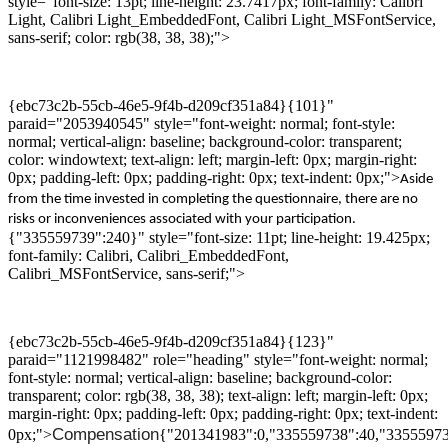
style="font-size: 13pt; line-height: 23.7417px; font-family: Calibri
Light, Calibri Light_EmbeddedFont, Calibri Light_MSFontService,
sans-serif; color: rgb(38, 38, 38);">
{ebc73c2b-55cb-46e5-9f4b-d209cf351a84}{101}"
paraid="2053940545" style="font-weight: normal; font-style:
normal; vertical-align: baseline; background-color: transparent;
color: windowtext; text-align: left; margin-left: 0px; margin-right:
0px; padding-left: 0px; padding-right: 0px; text-indent: 0px;">
Aside
from
the time invested in completing the questionnaire, there
are
no
risk
s
or inconvenience
s
associated with your participation.
{"335559739":240}" style="font-size: 11pt; line-height: 19.425px;
font-family: Calibri, Calibri_EmbeddedFont,
Calibri_MSFontService, sans-serif;">
{ebc73c2b-55cb-46e5-9f4b-d209cf351a84}{123}"
paraid="1121998482" role="heading" style="font-weight: normal;
font-style: normal; vertical-align: baseline; background-color:
transparent; color: rgb(38, 38, 38); text-align: left; margin-left: 0px;
margin-right: 0px; padding-left: 0px; padding-right: 0px; text-indent:
Compensation
0px;">
{"201341983":0,"335559738":40,"33555973