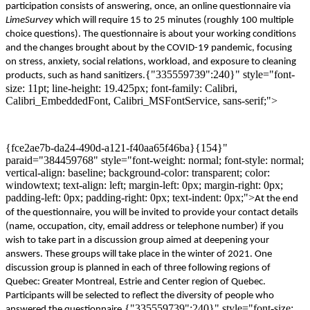
participation consists of answering, on
c
e, an online questionnaire via
LimeSurvey
which will require 15 to 25 minutes
(roughly 100 multiple
choice questions)
. The questionnaire
is about
your working
conditions
and the changes brought about by the
COVID-19
pandemic
, focusing
on
stress, anxiety, social relations,
workload,
and exposure to
cleaning
{"335559739":240}" style="font-
product
s,
such as
hand sanitizers
.
size: 11pt; line-height: 19.425px; font-family: Calibri,
Calibri_EmbeddedFont, Calibri_MSFontService, sans-serif;">
{fce2ae7b-da24-490d-a121-f40aa65f46ba}{154}"
paraid="384459768" style="font-weight: normal; font-style: normal;
vertical-align: baseline; background-color: transparent; color:
windowtext; text-align: left; margin-left: 0px; margin-right: 0px;
padding-left: 0px; padding-right: 0px; text-indent: 0px;">
At the end
of the questionnaire, you will be invited to provide your contact details
(name, occupation, city, email address or telephone
number
)
if you
wish
to take part in a discussion group aimed at deepening
your
answers.
These
groups will take place in the
winter of
2021
. One
discussion
gr
o
up
is planned
in
each of
three
following
regions of
Quebec
:
Greater Montreal,
E
strie
and Center
r
egion
of Quebec
.
P
articipants will be selected to reflect the diversity of
people
who
{"335559739":240}" style="font-size:
answered the questionnaire.