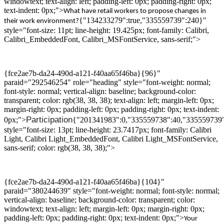
windowtext; text-align: left; padding-left: 0px; padding-right: 0px;
text-indent: 0px;">
What
have
retail worker
s
to propose changes
in
{"134233279":true,"335559739":240}"
their work environment
?
style="font-size: 11pt; line-height: 19.425px; font-family: Calibri,
Calibri_EmbeddedFont, Calibri_MSFontService, sans-serif;">
{fce2ae7b-da24-490d-a121-f40aa65f46ba}{96}"
paraid="292546254" role="heading" style="font-weight: normal;
font-style: normal; vertical-align: baseline; background-color:
transparent; color: rgb(38, 38, 38); text-align: left; margin-left: 0px;
margin-right: 0px; padding-left: 0px; padding-right: 0px; text-indent:
P
articipation
0px;">
{"201341983":0,"335559738":40,"335559739
style="font-size: 13pt; line-height: 23.7417px; font-family: Calibri
Light, Calibri Light_EmbeddedFont, Calibri Light_MSFontService,
sans-serif; color: rgb(38, 38, 38);">
{fce2ae7b-da24-490d-a121-f40aa65f46ba}{104}"
paraid="380244639" style="font-weight: normal; font-style: normal;
vertical-align: baseline; background-color: transparent; color:
windowtext; text-align: left; margin-left: 0px; margin-right: 0px;
padding-left: 0px; padding-right: 0px; text-indent: 0px;">
Your