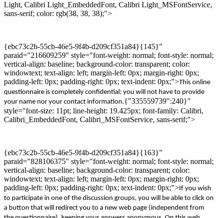
Light, Calibri Light_EmbeddedFont, Calibri Light_MSFontService,
sans-serif; color: rgb(38, 38, 38);">
{ebc73c2b-55cb-46e5-9f4b-d209cf351a84}{145}"
paraid="216609259" style="font-weight: normal; font-style: normal;
vertical-align: baseline; background-color: transparent; color:
windowtext; text-align: left; margin-left: 0px; margin-right: 0px;
padding-left: 0px; padding-right: 0px; text-indent: 0px;">
Th
is
online
questionnaire is completely confidential: you will not have to provide
{"335559739":240}"
your name
nor your
contact
information
.
style="font-size: 11pt; line-height: 19.425px; font-family: Calibri,
Calibri_EmbeddedFont, Calibri_MSFontService, sans-serif;">
{ebc73c2b-55cb-46e5-9f4b-d209cf351a84}{163}"
paraid="828106375" style="font-weight: normal; font-style: normal;
vertical-align: baseline; background-color: transparent; color:
windowtext; text-align: left; margin-left: 0px; margin-right: 0px;
padding-left: 0px; padding-right: 0px; text-indent: 0px;">
If you wish
to participate
in one of the
discussion groups
,
you will
be able
to click on
a
button
that
will
redirect you to a new
web page
(independent
from
the questionnair
e)
,
keep
ing
your answers
anonymous.
O
n this
web