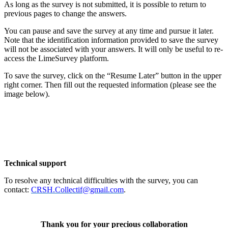
As long as the survey is not submitted, it is possible to return to
previous pages to change the answers.
You can pause and save the survey at any time and pursue it later.
Note that the identification information provided to save the survey
will not be associated with your answers. It will only be useful to re-
access the LimeSurvey platform.
To save the survey, click on the “Resume Later” button in the upper
right corner. Then fill out the requested information (please see the
image below).
Technical support
To resolve any technical difficulties with the survey, you can
contact:
CRSH.Collectif@gmail.com
.
Thank you for your precious collaboration