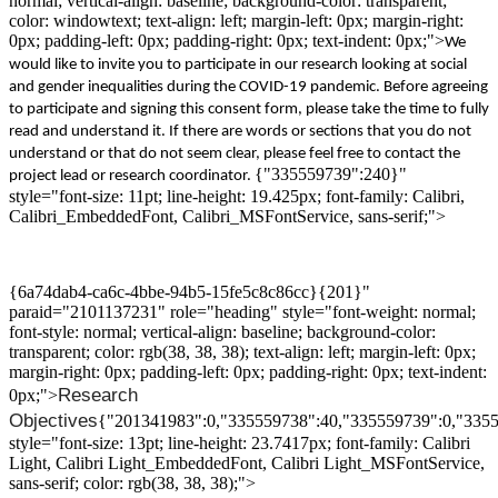
normal; vertical-align: baseline; background-color: transparent;
color: windowtext; text-align: left; margin-left: 0px; margin-right:
0px; padding-left: 0px; padding-right: 0px; text-indent: 0px;">
We
would like to invite you
to participate
in
our
research
looking at
social
and gender inequalities
during the
COVID-19
pandemic.
Before agreeing
to participate and signing this
consent
form,
please
take the time to
fully
read and understand
it.
If there are words or sections that you do not
understand or that do not seem clear, please feel free to contact the
{"335559739":240}"
project lead or research coordinator
.
style="font-size: 11pt; line-height: 19.425px; font-family: Calibri,
Calibri_EmbeddedFont, Calibri_MSFontService, sans-serif;">
{6a74dab4-ca6c-4bbe-94b5-15fe5c8c86cc}{201}"
paraid="2101137231" role="heading" style="font-weight: normal;
font-style: normal; vertical-align: baseline; background-color:
transparent; color: rgb(38, 38, 38); text-align: left; margin-left: 0px;
margin-right: 0px; padding-left: 0px; padding-right: 0px; text-indent:
Research
0px;">
O
bjectives
{"201341983":0,"335559738":40,"335559739":0,"335
style="font-size: 13pt; line-height: 23.7417px; font-family: Calibri
Light, Calibri Light_EmbeddedFont, Calibri Light_MSFontService,
sans-serif; color: rgb(38, 38, 38);">