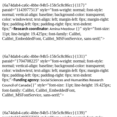
{6a74dab4-ca6c-4bbe-94b5-15fe5c8c86cc}{117}"
paraid="1143977513" style="font-weight: normal; font-style:
normal; vertical-align: baseline; background-color: transparent;
color: windowtext; text-align: left; margin-left: 0px; margin-right:
0px; padding-left: 0px; padding-right: 0px; text-indent:
0px;">
{}" style="font-size:
Research c
oordinator
: Amina
Mezdour
11pt; line-height: 19.425px; font-family: Calibri,
Calibri_EmbeddedFont, Calibri_MSFontService, sans-serif;">
{6a74dab4-ca6c-4bbe-94b5-15fe5c8c86cc}{131}"
paraid="1704708225" style="font-weight: normal; font-style:
normal; vertical-align: baseline; background-color: transparent;
color: windowtext; text-align: left; margin-left: 0px; margin-right:
0px; padding-left: 0px; padding-right: 0px; text-indent:
0px;">
Funding agency
: Social Sciences and Humanities Research
{}" style="font-size: 11pt; line-height: 19.425px;
Council of Canada
font-family: Calibri, Calibri_EmbeddedFont,
Calibri_MSFontService, sans-serif;">
{6a74dab4-ca6c-4bbe-94b5-15fe5c8c86cc}{139}"