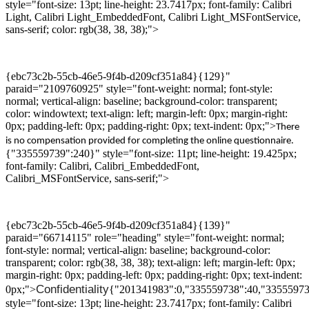
style="font-size: 13pt; line-height: 23.7417px; font-family: Calibri
Light, Calibri Light_EmbeddedFont, Calibri Light_MSFontService,
sans-serif; color: rgb(38, 38, 38);">
{ebc73c2b-55cb-46e5-9f4b-d209cf351a84}{129}"
paraid="2109760925" style="font-weight: normal; font-style:
normal; vertical-align: baseline; background-color: transparent;
color: windowtext; text-align: left; margin-left: 0px; margin-right:
0px; padding-left: 0px; padding-right: 0px; text-indent: 0px;">
There
is no compensation provided for
completing the
online questionnaire.
{"335559739":240}" style="font-size: 11pt; line-height: 19.425px;
font-family: Calibri, Calibri_EmbeddedFont,
Calibri_MSFontService, sans-serif;">
{ebc73c2b-55cb-46e5-9f4b-d209cf351a84}{139}"
paraid="66714115" role="heading" style="font-weight: normal;
font-style: normal; vertical-align: baseline; background-color:
transparent; color: rgb(38, 38, 38); text-align: left; margin-left: 0px;
margin-right: 0px; padding-left: 0px; padding-right: 0px; text-indent:
Confidentiality
0px;">
{"201341983":0,"335559738":40,"33555973
style="font-size: 13pt; line-height: 23.7417px; font-family: Calibri