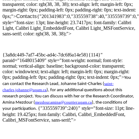
transparent; color: rgb(38, 38, 38); text-align: left; margin-left: 0px;
margin-right: 0px; padding-left: 0px; padding-right: 0px; text-indent:
Contacts
0px;">
{"201341983":0,"335559738":40,"335559739":0,
style="font-size: 13pt; line-height: 23.7417px; font-family: Calibri
Light, Calibri Light_EmbeddedFont, Calibri Light_MSFontService,
sans-serif; color: rgb(38, 38, 38);">
{3a8dc449-7af7-45bc-ad4c-7dc6f6a14e58}{114}"
paraid="1648015409" style="font-weight: normal; font-style:
normal; vertical-align: baseline; background-color: transparent;
color: windowtext; text-align: left; margin-left: 0px; margin-right:
0px; padding-left: 0px; padding-right: 0px; text-indent: 0px;">
Y
ou
saint-
can contact the
R
esearch
Lead,
Johanne Saint-Charles
(
charles.johanne@uqam.ca
)
,
for
any additional questions about this
research project
.
You can discuss with her
or
the Research Coordinator
,
mezdour.amina@courrier.uqam.ca
Amina
Mezdour
(
)
, the conditions of
{"335559739":240}" style="font-size: 11pt; line-
your participation
.
height: 19.425px; font-family: Calibri, Calibri_EmbeddedFont,
Calibri_MSFontService, sans-serif;">