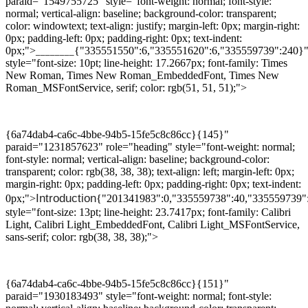
paraid="1549755725" style="font-weight: normal; font-style:
normal; vertical-align: baseline; background-color: transparent;
color: windowtext; text-align: justify; margin-left: 0px; margin-right:
0px; padding-left: 0px; padding-right: 0px; text-indent:
0px;">
{"335551550":6,"335551620":6,"335559739":240}
________
style="font-size: 10pt; line-height: 17.2667px; font-family: Times
New Roman, Times New Roman_EmbeddedFont, Times New
Roman_MSFontService, serif; color: rgb(51, 51, 51);">
{6a74dab4-ca6c-4bbe-94b5-15fe5c8c86cc}{145}"
paraid="1231857623" role="heading" style="font-weight: normal;
font-style: normal; vertical-align: baseline; background-color:
transparent; color: rgb(38, 38, 38); text-align: left; margin-left: 0px;
margin-right: 0px; padding-left: 0px; padding-right: 0px; text-indent:
Introduction
0px;">
{"201341983":0,"335559738":40,"335559739"
style="font-size: 13pt; line-height: 23.7417px; font-family: Calibri
Light, Calibri Light_EmbeddedFont, Calibri Light_MSFontService,
sans-serif; color: rgb(38, 38, 38);">
{6a74dab4-ca6c-4bbe-94b5-15fe5c8c86cc}{151}"
paraid="1930183493" style="font-weight: normal; font-style: