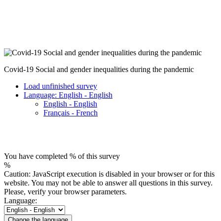
Covid-19 Social and gender inequalities during the pandemic
Load unfinished survey
Language: English - English
English - English
Français - French
You have completed % of this survey
%
Caution: JavaScript execution is disabled in your browser or for this
website. You may not be able to answer all questions in this survey.
Please, verify your browser parameters.
Language:
Change the language