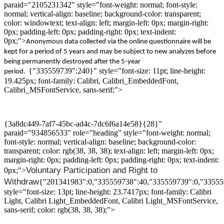
paraid="2105231342" style="font-weight: normal; font-style:
normal; vertical-align: baseline; background-color: transparent;
color: windowtext; text-align: left; margin-left: 0px; margin-right:
0px; padding-left: 0px; padding-right: 0px; text-indent:
0px;">
A
nonymous data collected via the online questionnaire will be
kept for a period of 5 years and may be subject to new analyzes
before
being
permanently destroyed
after
the
5-year
{"335559739":240}" style="font-size: 11pt; line-height:
period
.
19.425px; font-family: Calibri, Calibri_EmbeddedFont,
Calibri_MSFontService, sans-serif;">
{3a8dc449-7af7-45bc-ad4c-7dc6f6a14e58}{28}"
paraid="934856533" role="heading" style="font-weight: normal;
font-style: normal; vertical-align: baseline; background-color:
transparent; color: rgb(38, 38, 38); text-align: left; margin-left: 0px;
margin-right: 0px; padding-left: 0px; padding-right: 0px; text-indent:
Voluntary
P
articipation and
R
ight
to
0px;">
W
ithdraw
{"201341983":0,"335559738":40,"335559739":0,"33555
style="font-size: 13pt; line-height: 23.7417px; font-family: Calibri
Light, Calibri Light_EmbeddedFont, Calibri Light_MSFontService,
sans-serif; color: rgb(38, 38, 38);">