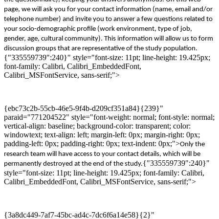
page
,
w
e will ask you for your contact
information
(name, email and/or
telephone number)
and invite you to answer a few questions related to
your socio-demographic profile (work environment, type of job,
gender, age, cultural community). This
information will allow us to form
discussion
groups that are representative of the study population.
{"335559739":240}" style="font-size: 11pt; line-height: 19.425px;
font-family: Calibri, Calibri_EmbeddedFont,
Calibri_MSFontService, sans-serif;">
{ebc73c2b-55cb-46e5-9f4b-d209cf351a84}{239}"
paraid="771204522" style="font-weight: normal; font-style: normal;
vertical-align: baseline; background-color: transparent; color:
windowtext; text-align: left; margin-left: 0px; margin-right: 0px;
padding-left: 0px; padding-right: 0px; text-indent: 0px;">
Only the
research team will have access to
your
contact details
, which
will be
{"335559739":240}"
permanently destroyed
at the end of the study
.
style="font-size: 11pt; line-height: 19.425px; font-family: Calibri,
Calibri_EmbeddedFont, Calibri_MSFontService, sans-serif;">
{3a8dc449-7af7-45bc-ad4c-7dc6f6a14e58}{2}"