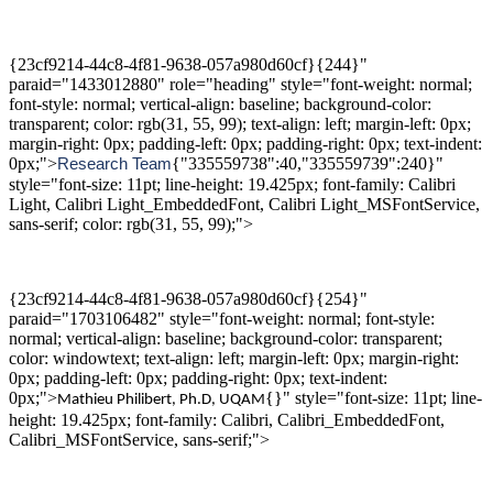
{23cf9214-44c8-4f81-9638-057a980d60cf}{244}"
paraid="1433012880" role="heading" style="font-weight: normal;
font-style: normal; vertical-align: baseline; background-color:
transparent; color: rgb(31, 55, 99); text-align: left; margin-left: 0px;
margin-right: 0px; padding-left: 0px; padding-right: 0px; text-indent:
0px;">
{"335559738":40,"335559739":240}"
Research
T
eam
style="font-size: 11pt; line-height: 19.425px; font-family: Calibri
Light, Calibri Light_EmbeddedFont, Calibri Light_MSFontService,
sans-serif; color: rgb(31, 55, 99);">
{23cf9214-44c8-4f81-9638-057a980d60cf}{254}"
paraid="1703106482" style="font-weight: normal; font-style:
normal; vertical-align: baseline; background-color: transparent;
color: windowtext; text-align: left; margin-left: 0px; margin-right:
0px; padding-left: 0px; padding-right: 0px; text-indent:
0px;">
{}" style="font-size: 11pt; line-
Mathieu Philibert,
Ph.D
,
UQAM
height: 19.425px; font-family: Calibri, Calibri_EmbeddedFont,
Calibri_MSFontService, sans-serif;">