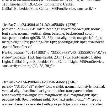
11pt; line-height: 19.425px; font-family: Calibri,
Calibri_EmbeddedFont, Calibri_MSFontService, sans-serif;">
{fce2ae7b-da24-490d-a121-f40aa65f46ba}{236}"
paraid="1279660804" role="heading" style="font-weight: normal;
font-style: normal; vertical-align: baseline; background-color:
transparent; color: rgb(38, 38, 38); text-align: left; margin-left: 0px;
margin-right: 0px; padding-left: 0px; padding-right: 0px; text-indent:
B
enefits
of
0px;">
Participation
{"201341983":0,"335559738":40,"335559739":0,"3
style="font-size: 13pt; line-height: 23.7417px; font-family: Calibri
Light, Calibri Light_EmbeddedFont, Calibri Light_MSFontService,
sans-serif; color: rgb(38, 38, 38);">
{fce2ae7b-da24-490d-a121-f40aa65f46ba}{246}"
paraid="731860489" style="font-weight: normal; font-style: normal;
vertical-align: baseline; background-color: transparent; color:
windowtext; text-align: left; margin-left: 0px; margin-right: 0px;
padding-left: 0px; padding-right: 0px; text-indent: 0px;">
There are
no direct benefits associated with
your
participation
in
our study
other