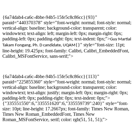
{6a74dab4-ca6c-4bbe-94b5-15fe5c8c86cc}{93}"
paraid="440370378" style="font-weight: normal; font-style: normal;
vertical-align: baseline; background-color: transparent; color:
windowtext; text-align: left; margin-left: 0px; margin-right: 0px;
padding-left: 0px; padding-right: 0px; text-indent: 0px;">
Guy Martial
{}" style="font-size: 11pt;
Takam
Fongang
,
Ph. D
candidate,
UQAM
line-height: 19.425px; font-family: Calibri, Calibri_EmbeddedFont,
Calibri_MSFontService, sans-serif;">
{6a74dab4-ca6c-4bbe-94b5-15fe5c8c86cc}{113}"
paraid="225855360" style="font-weight: normal; font-style: normal;
vertical-align: baseline; background-color: transparent; color:
windowtext; text-align: justify; margin-left: 0px; margin-right: 0px;
padding-left: 0px; padding-right: 0px; text-indent: 0px;">
{"335551550":6,"335551620":6,"335559739":240}" style="font-
size: 10pt; line-height: 17.2667px; font-family: Times New Roman,
Times New Roman_EmbeddedFont, Times New
Roman_MSFontService, serif; color: rgb(51, 51, 51);">