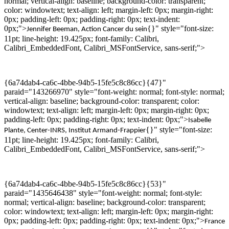
normal; vertical-align: baseline; background-color: transparent;
color: windowtext; text-align: left; margin-left: 0px; margin-right:
0px; padding-left: 0px; padding-right: 0px; text-indent:
0px;">
{}" style="font-size:
Jennifer
Beeman
,
Action Cancer du sein
11pt; line-height: 19.425px; font-family: Calibri,
Calibri_EmbeddedFont, Calibri_MSFontService, sans-serif;">
{6a74dab4-ca6c-4bbe-94b5-15fe5c8c86cc}{47}"
paraid="143266970" style="font-weight: normal; font-style: normal;
vertical-align: baseline; background-color: transparent; color:
windowtext; text-align: left; margin-left: 0px; margin-right: 0px;
padding-left: 0px; padding-right: 0px; text-indent: 0px;">
Isabelle
{}" style="font-size:
Plante, Center-INRS, Institut Armand-Frappier
11pt; line-height: 19.425px; font-family: Calibri,
Calibri_EmbeddedFont, Calibri_MSFontService, sans-serif;">
{6a74dab4-ca6c-4bbe-94b5-15fe5c8c86cc}{53}"
paraid="1435646438" style="font-weight: normal; font-style:
normal; vertical-align: baseline; background-color: transparent;
color: windowtext; text-align: left; margin-left: 0px; margin-right:
0px; padding-left: 0px; padding-right: 0px; text-indent: 0px;">
France