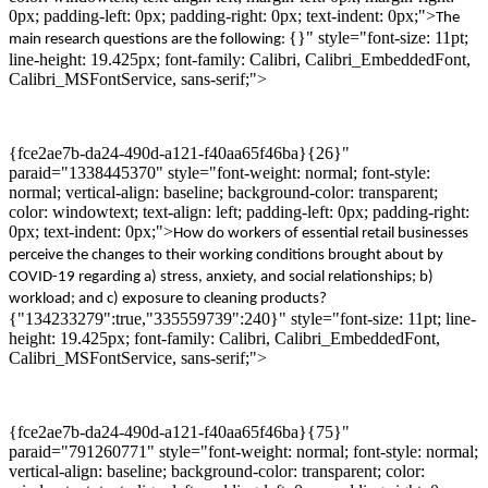
0px; padding-left: 0px; padding-right: 0px; text-indent: 0px;">
The
{}" style="font-size: 11pt;
main
research questions are
the following
:
line-height: 19.425px; font-family: Calibri, Calibri_EmbeddedFont,
Calibri_MSFontService, sans-serif;">
{fce2ae7b-da24-490d-a121-f40aa65f46ba}{26}"
paraid="1338445370" style="font-weight: normal; font-style:
normal; vertical-align: baseline; background-color: transparent;
color: windowtext; text-align: left; padding-left: 0px; padding-right:
0px; text-indent: 0px;">
How do
worker
s
of
essential
retail businesses
perceive the changes to their working conditions
brought about by
COVID-19
regarding
a)
stress,
anxiety,
and social relationships
;
b)
work
load
;
and
c)
exposure to cleaning products?
{"134233279":true,"335559739":240}" style="font-size: 11pt; line-
height: 19.425px; font-family: Calibri, Calibri_EmbeddedFont,
Calibri_MSFontService, sans-serif;">
{fce2ae7b-da24-490d-a121-f40aa65f46ba}{75}"
paraid="791260771" style="font-weight: normal; font-style: normal;
vertical-align: baseline; background-color: transparent; color: