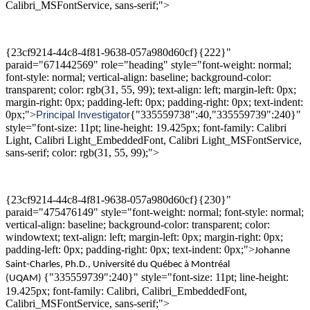
Calibri_MSFontService, sans-serif;">
{23cf9214-44c8-4f81-9638-057a980d60cf}{222}"
paraid="671442569" role="heading" style="font-weight: normal;
font-style: normal; vertical-align: baseline; background-color:
transparent; color: rgb(31, 55, 99); text-align: left; margin-left: 0px;
margin-right: 0px; padding-left: 0px; padding-right: 0px; text-indent:
0px;">
{"335559738":40,"335559739":240}"
Principal
Investigator
style="font-size: 11pt; line-height: 19.425px; font-family: Calibri
Light, Calibri Light_EmbeddedFont, Calibri Light_MSFontService,
sans-serif; color: rgb(31, 55, 99);">
{23cf9214-44c8-4f81-9638-057a980d60cf}{230}"
paraid="475476149" style="font-weight: normal; font-style: normal;
vertical-align: baseline; background-color: transparent; color:
windowtext; text-align: left; margin-left: 0px; margin-right: 0px;
padding-left: 0px; padding-right: 0px; text-indent: 0px;">
Johanne
Saint-Charles,
Ph.D
., Universit
é du
Québec à Montréal
{"335559739":240}" style="font-size: 11pt; line-height:
(UQAM)
19.425px; font-family: Calibri, Calibri_EmbeddedFont,
Calibri_MSFontService, sans-serif;">