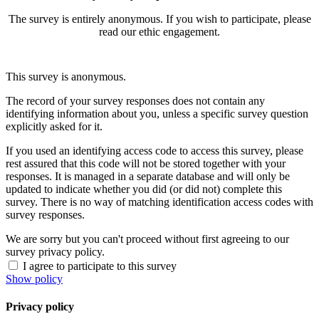
The survey is entirely anonymous. If you wish to participate, please
read our ethic engagement.
This survey is anonymous.
The record of your survey responses does not contain any
identifying information about you, unless a specific survey question
explicitly asked for it.
If you used an identifying access code to access this survey, please
rest assured that this code will not be stored together with your
responses. It is managed in a separate database and will only be
updated to indicate whether you did (or did not) complete this
survey. There is no way of matching identification access codes with
survey responses.
We are sorry but you can't proceed without first agreeing to our
survey privacy policy.
I agree to participate to this survey
Show policy
Privacy policy