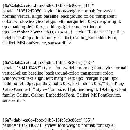
{6a74dab4-ca6c-4bbe-94b5-15fe5c8c86cc}{11}"
paraid="1851242980" style="font-weight: normal; font-style:
normal; vertical-align: baseline; background-color: transparent;
color: windowtext; text-align: left; margin-left: 0px; margin-right:
0px; padding-left: 0px; padding-right: 0px; text-indent:
0px;">
{}" style="font-size: 11pt; line-
Stéphanie Yates,
Ph.D
,
UQAM
height: 19.425px; font-family: Calibri, Calibri_EmbeddedFont,
Calibri_MSFontService, sans-serif;">
{6a74dab4-ca6c-4bbe-94b5-15fe5c8c86cc}{23}"
paraid="594100453" style="font-weight: normal; font-style: normal;
vertical-align: baseline; background-color: transparent; color:
windowtext; text-align: left; margin-left: 0px; margin-right: 0px;
padding-left: 0px; padding-right: 0px; text-indent: 0px;">
Julie
Raby
,
{}" style="font-size: 11pt; line-height: 19.425px; font-
Relais-Femmes
family: Calibri, Calibri_EmbeddedFont, Calibri_MSFontService,
sans-serif;">
{6a74dab4-ca6c-4bbe-94b5-15fe5c8c86cc}{35}"
paraid="1072346771" style="font-weight: normal; font-style: