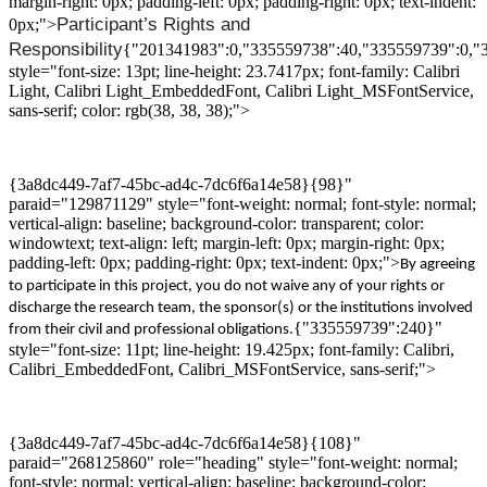
margin-right: 0px; padding-left: 0px; padding-right: 0px; text-indent:
Participant’s
Rights and
0px;">
Responsibility
{"201341983":0,"335559738":40,"335559739":0,"
style="font-size: 13pt; line-height: 23.7417px; font-family: Calibri
Light, Calibri Light_EmbeddedFont, Calibri Light_MSFontService,
sans-serif; color: rgb(38, 38, 38);">
{3a8dc449-7af7-45bc-ad4c-7dc6f6a14e58}{98}"
paraid="129871129" style="font-weight: normal; font-style: normal;
vertical-align: baseline; background-color: transparent; color:
windowtext; text-align: left; margin-left: 0px; margin-right: 0px;
padding-left: 0px; padding-right: 0px; text-indent: 0px;">
By agreeing
to participate in this project, you do not waive any of your rights or
discharge
the research team, the sponsor(s) or the institutions involved
{"335559739":240}"
from their civil and professional obligations.
style="font-size: 11pt; line-height: 19.425px; font-family: Calibri,
Calibri_EmbeddedFont, Calibri_MSFontService, sans-serif;">
{3a8dc449-7af7-45bc-ad4c-7dc6f6a14e58}{108}"
paraid="268125860" role="heading" style="font-weight: normal;
font-style: normal; vertical-align: baseline; background-color: