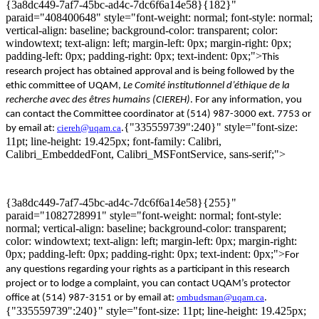
{3a8dc449-7af7-45bc-ad4c-7dc6f6a14e58}{182}"
paraid="408400648" style="font-weight: normal; font-style: normal;
vertical-align: baseline; background-color: transparent; color:
windowtext; text-align: left; margin-left: 0px; margin-right: 0px;
padding-left: 0px; padding-right: 0px; text-indent: 0px;">
Th
is
research project has
obtained
approval
and
is being
followed
by
the
ethic
committee
of
UQ
A
M,
Le
Comité
institutionnel
d’éthique
de la
recherche avec des
êtres
humains
(CIEREH)
. For any information, you
can contact the Committee coordinator at (514) 987-3000 ext. 7753 or
{"335559739":240}" style="font-size:
ciereh@uqam.ca
by email at:
.
11pt; line-height: 19.425px; font-family: Calibri,
Calibri_EmbeddedFont, Calibri_MSFontService, sans-serif;">
{3a8dc449-7af7-45bc-ad4c-7dc6f6a14e58}{255}"
paraid="1082728991" style="font-weight: normal; font-style:
normal; vertical-align: baseline; background-color: transparent;
color: windowtext; text-align: left; margin-left: 0px; margin-right:
0px; padding-left: 0px; padding-right: 0px; text-indent: 0px;">
For
any questions regarding your rights as a participa
nt
in this research
project or
to
lodge a
complaint, you can contact
UQAM’s
protector
ombudsman@uqam.ca
office
at
(514) 987-3151 or by email at:
.
{"335559739":240}" style="font-size: 11pt; line-height: 19.425px;